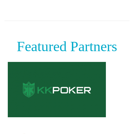
Featured Partners