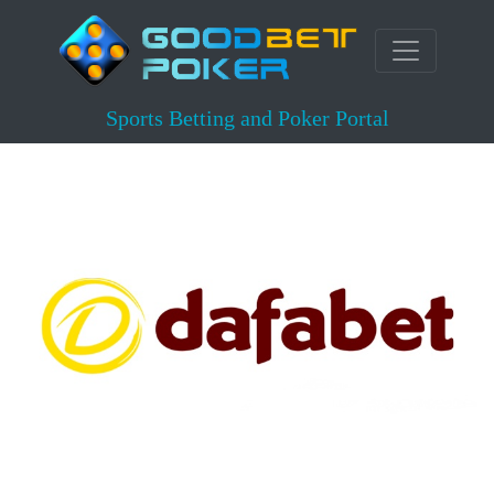
Sports Betting and Poker Portal