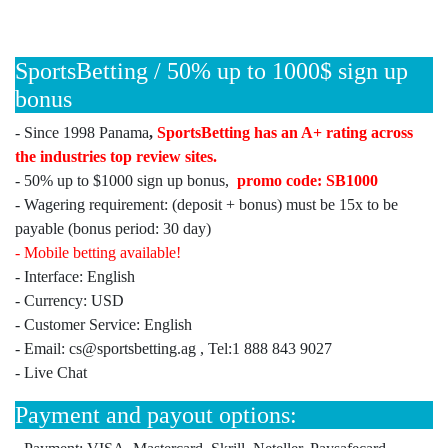
SportsBetting / 50% up to 1000$ sign up
bonus
- Since 1998 Panama
,
SportsBetting has an A+ rating across
the industries top review sites.
- 50% up to $1000 sign up bonus,
promo code: SB1000
- Wagering
requirement: (deposit + bonus) must be 15x to be
payable (bonus period: 30 day)
- Mobile betting available!
- Interface: English
- Currency: USD
- Customer Service: English
- Email: cs@sportsbetting.ag , Tel:1 888 843 9027
- Live Chat
Payment and payout options
: