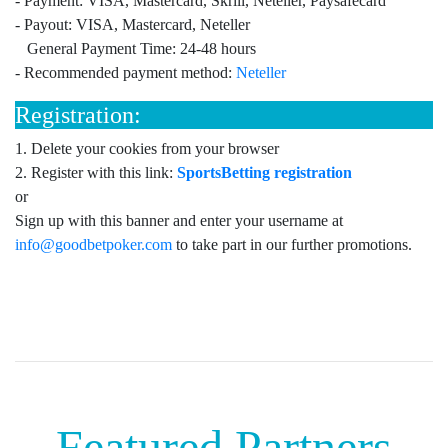
- Payment: VISA, Mastercard, Skrill, Neteller, Paysafecard
- Payout: VISA, Mastercard, Neteller
General Payment Time: 24-48 hours
- Recommended payment method:
Neteller
Registration:
1. Delete your cookies from your browser
2. Register with this link:
SportsBetting registration
or
Sign up with this banner and enter your username at
info@goodbetpoker.com
to take part in our further promotions.
Featured Partners