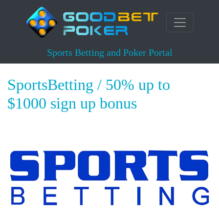
Sports Betting and Poker Portal
SportsBetting / 50% up to
$1000 sign up bonus