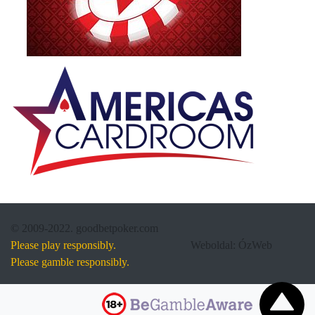
© 2009-2022. goodbetpoker.com
Please play responsibly.
Weboldal: ÓzWeb
Please gamble responsibly.