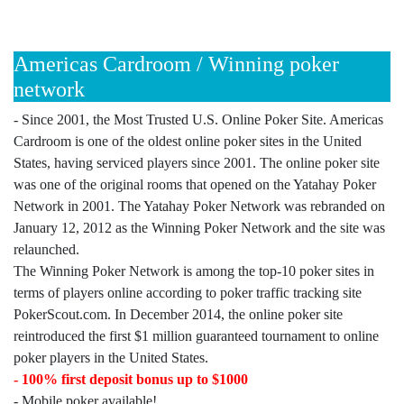
Americas Cardroom / Winning poker
network
- Since 2001, the Most Trusted U.S. Online Poker Site. Americas
Cardroom is one of the oldest online poker sites in the United
States, having serviced players since 2001. The online poker site
was one of the original rooms that opened on the Yatahay Poker
Network in 2001. The Yatahay Poker Network was rebranded on
January 12, 2012 as the Winning Poker Network and the site was
relaunched.
The Winning Poker Network is among the top-10 poker sites in
terms of players online according to poker traffic tracking site
PokerScout.com. In December 2014, the online poker site
reintroduced the first $1 million guaranteed tournament to online
poker players in the United States.
- 100% first deposit bonus up to $1000
- Mobile poker available!