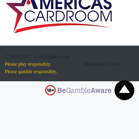
© 2009-2022. goodbetpoker.com
Please play responsibly.
Weboldal: ÓzWeb
Please gamble responsibly.