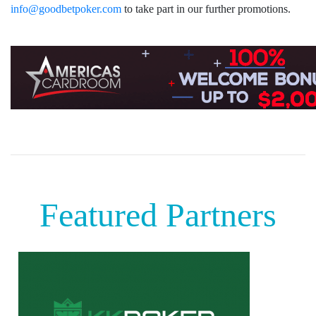
info@goodbetpoker.com
to take part in our further promotions.
Featured Partners