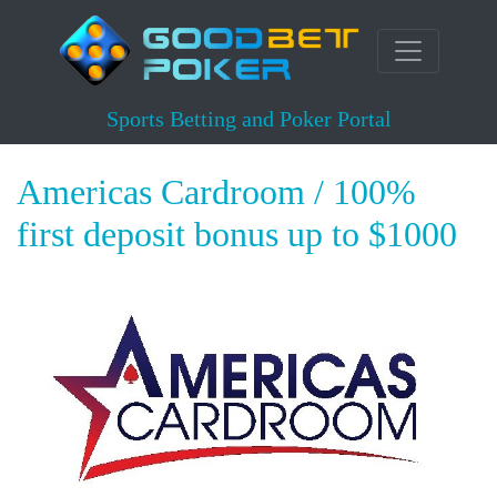
Sports Betting and Poker Portal
Americas Cardroom / 100%
first deposit bonus up to $1000