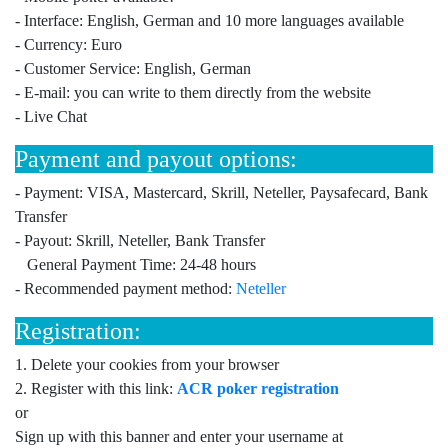
- Interface: English, German and 10 more languages ​​available
- Currency: Euro
- Customer Service: English, German
- E-mail: you can write to them directly from the website
- Live Chat
Payment and payout options
:
- Payment: VISA, Mastercard, Skrill, Neteller, Paysafecard, Bank
Transfer
- Payout: Skrill, Neteller, Bank Transfer
General Payment Time: 24-48 hours
- Recommended payment method:
Neteller
Registration:
1. Delete your cookies from your browser
2. Register with this link:
ACR poker registration
or
Sign up with this banner and enter your username at