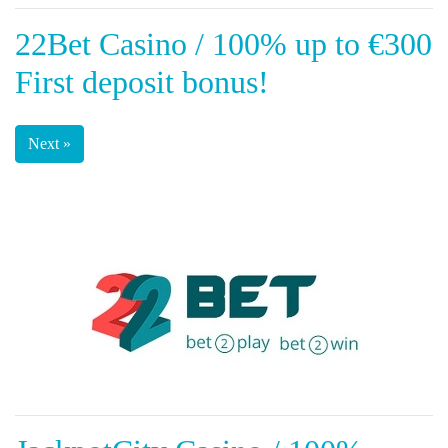
22Bet Casino / 100% up to €300
First deposit bonus!
Next »