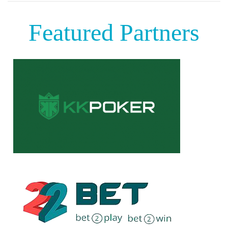
Featured Partners