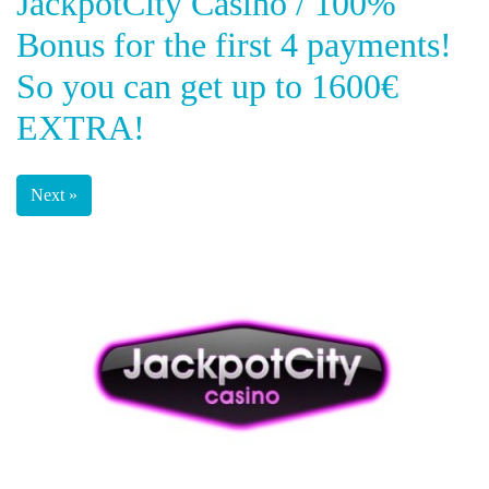
JackpotCity Casino / 100%
Bonus for the first 4 payments!
So you can get up to 1600€
EXTRA!
Next »