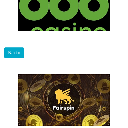
Next »