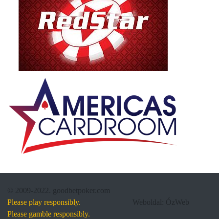
© 2009-2022. goodbetpoker.com
Please play responsibly.
Weboldal: ÓzWeb
Please gamble responsibly.