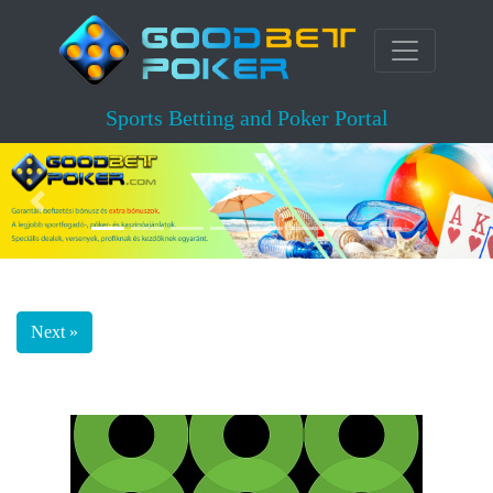
Sports Betting and Poker Portal
Previous
Next
Next »