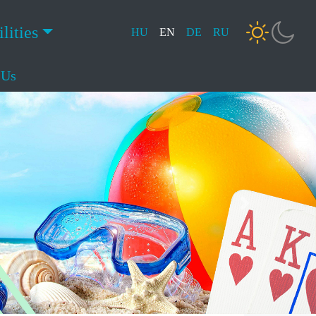
ilities
HU
EN
DE
RU
 Us
Next