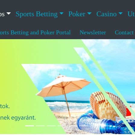
ps
Sports Betting
Poker
Casino
Ut
orts Betting and Poker Portal
Newsletter
Contact