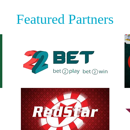
Featured Partners