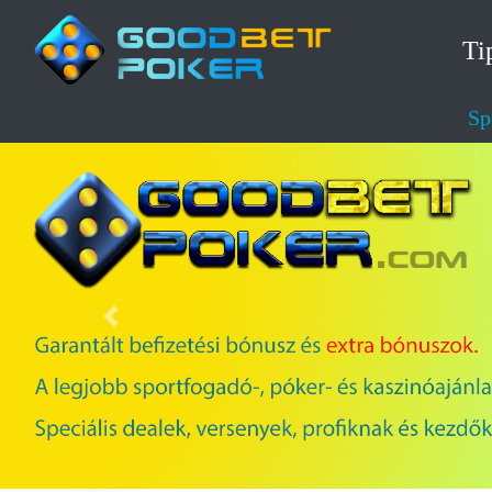
Ti
Sp
Previous