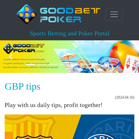
Sports Betting and Poker Portal
Previous
Next
GBP tips
(2024.04.16)
Play with us daily tips, profit together!