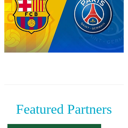
Featured Partners