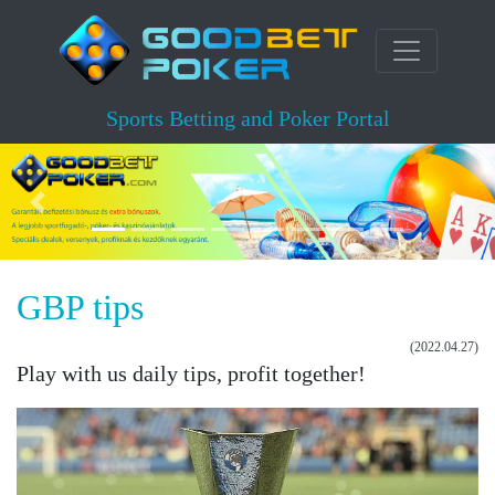
Sports Betting and Poker Portal
Previous
Next
GBP tips
(2022.04.27)
Play with us daily tips, profit together!