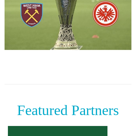
Featured Partners