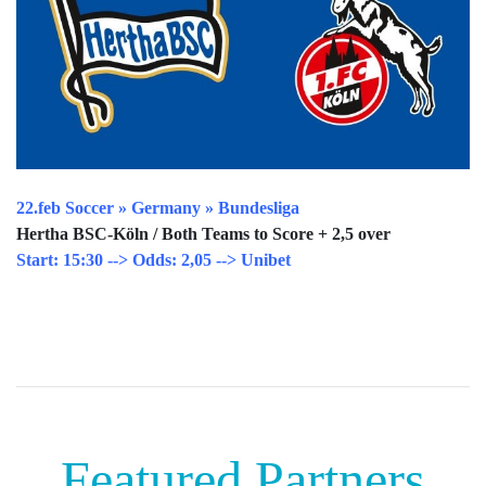
22.feb Soccer » Germany » Bundesliga
Hertha BSC-Köln / Both Teams to Score + 2,5 over
Start: 15:30 --> Odds: 2,05 --> Unibet
Featured Partners