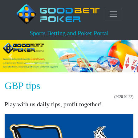
Sports Betting and Poker Portal
Previous
Next
GBP tips
(2020.02.22)
Play with us daily tips, profit together!