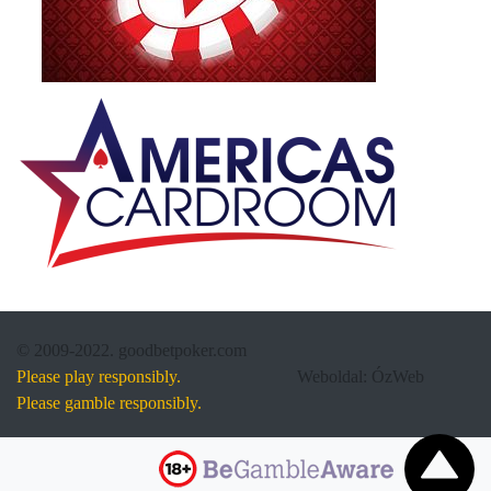
© 2009-2022. goodbetpoker.com
Please play responsibly.
Weboldal: ÓzWeb
Please gamble responsibly.