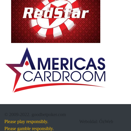
© 2009-2022. goodbetpoker.com
Please play responsibly.
Weboldal: ÓzWeb
Please gamble responsibly.