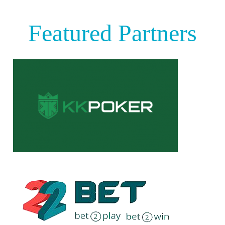
Featured Partners