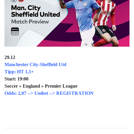
29.12
Manchester City-Sheffield Utd
Tipp: HT 1,5+
Start: 19:00
Soccer » England » Premier League
Odds: 2,07 --> Unibet --> REGISTRATION