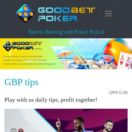
Sports Betting and Poker Portal
Previous
Next
GBP tips
(2019.12.29)
Play with us daily tips, profit together!