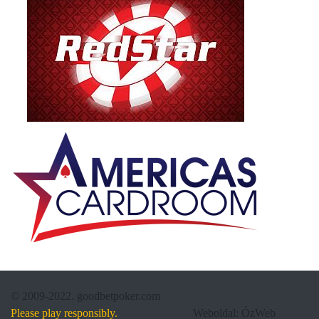
© 2009-2022. goodbetpoker.com
Please play responsibly.
Weboldal: ÓzWeb