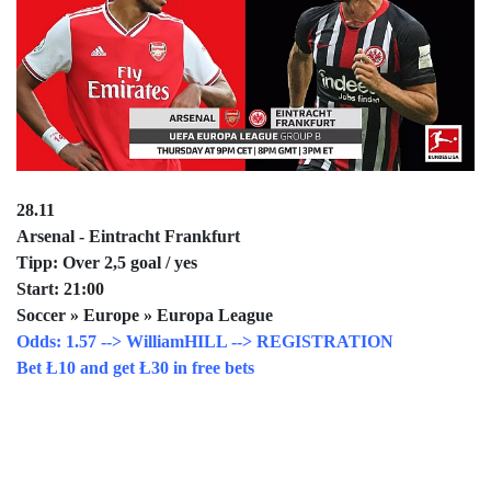
28.11
Arsenal - Eintracht Frankfurt
Tipp: Over 2,5 goal / yes
Start: 21:00
Soccer » Europe » Europa League
Odds: 1.57 --> WilliamHILL --> REGISTRATION
Bet Ł10 and get Ł30 in free bets