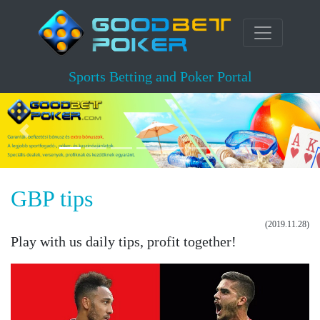
Sports Betting and Poker Portal
Previous
Next
GBP tips
(2019.11.28)
Play with us daily tips, profit together!