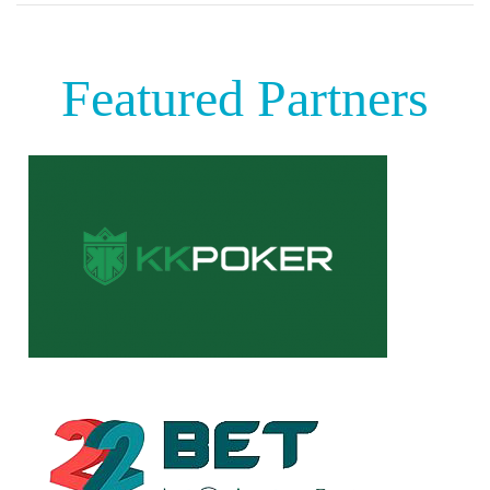
Featured Partners