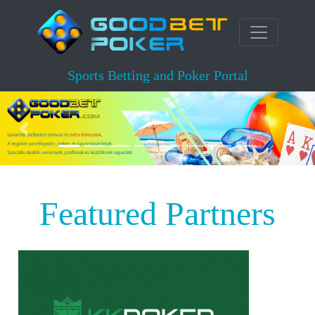
Sports Betting and Poker Portal
Previous
Next
Featured Partners