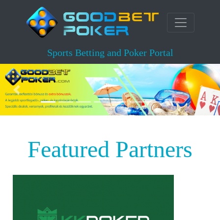
Sports Betting and Poker Portal
Previous
Next
Featured Partners